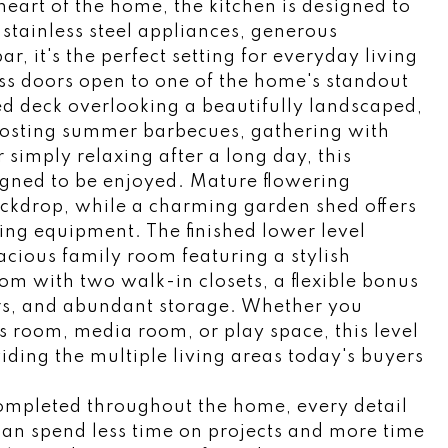
heart of the home, the kitchen is designed to
stainless steel appliances, generous
, it's the perfect setting for everyday living
ass doors open to one of the home's standout
d deck overlooking a beautifully landscaped,
hosting summer barbecues, gathering with
 simply relaxing after a long day, this
igned to be enjoyed. Mature flowering
backdrop, while a charming garden shed offers
ng equipment. The finished lower level
acious family room featuring a stylish
om with two walk-in closets, a flexible bonus
s, and abundant storage. Whether you
ess room, media room, or play space, this level
viding the multiple living areas today's buyers
ompleted throughout the home, every detail
can spend less time on projects and more time