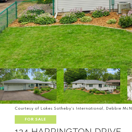
Courtesy of Lakes Sotheby's International, Debbie McN
FOR SALE
124 HARRINGTON DRIVE