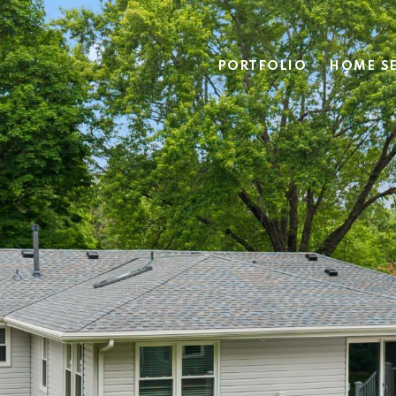
PORTFOLIO
HOME S