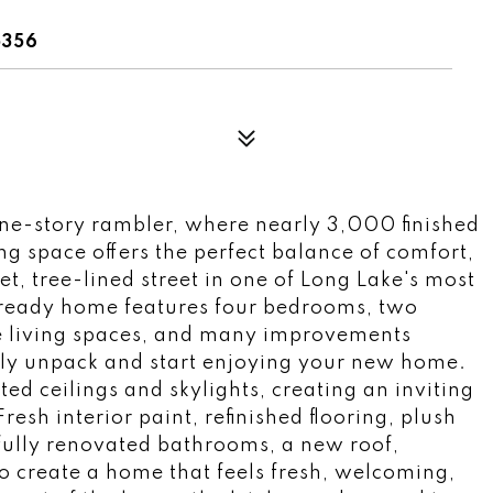
5356
ne-story rambler, where nearly 3,000 finished
ng space offers the perfect balance of comfort,
et, tree-lined street in one of Long Lake's most
-ready home features four bedrooms, two
e living spaces, and many improvements
ly unpack and start enjoying your new home.
ed ceilings and skylights, creating an inviting
esh interior paint, refinished flooring, plush
fully renovated bathrooms, a new roof,
o create a home that feels fresh, welcoming,