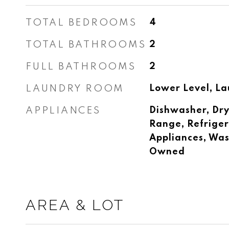
TOTAL BEDROOMS
4
TOTAL BATHROOMS
2
FULL BATHROOMS
2
LAUNDRY ROOM
Lower Level, La
APPLIANCES
Dishwasher, Dry
Range, Refrigera
Appliances, Was
Owned
AREA & LOT