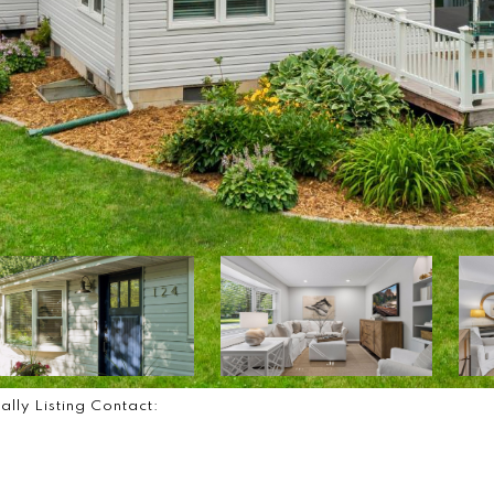
ally Listing Contact: