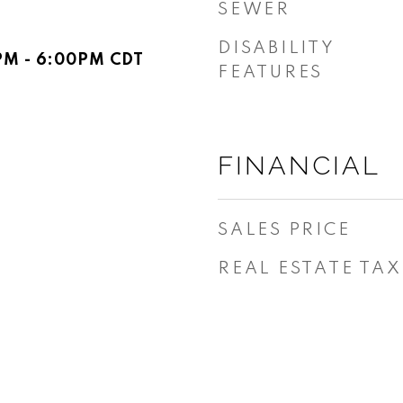
SEWER
DISABILITY
PM - 6:00PM CDT
FEATURES
FINANCIAL
SALES PRICE
REAL ESTATE TAX