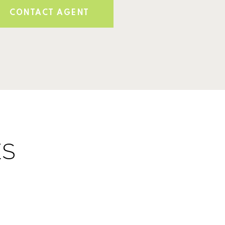
CONTACT AGENT
ES