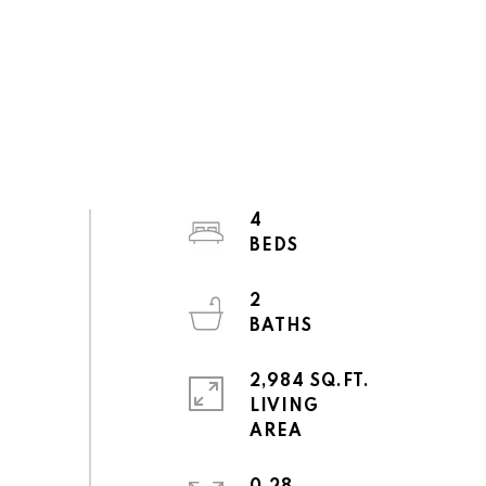
4
2
2,984 SQ.FT.
LIVING