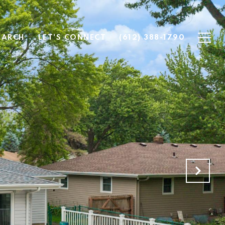
EARCH
LET'S CONNECT
(612) 388-1790