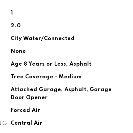
1
2.0
City Water/Connected
None
Age 8 Years or Less, Asphalt
Tree Coverage - Medium
Attached Garage, Asphalt, Garage
Door Opener
Forced Air
NG
Central Air