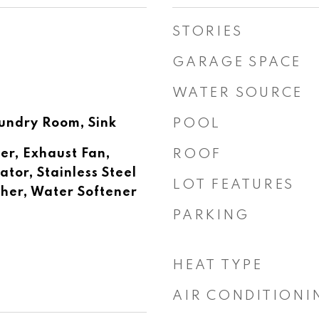
STORIES
GARAGE SPACE
WATER SOURCE
undry Room, Sink
POOL
er, Exhaust Fan,
ROOF
tor, Stainless Steel
LOT FEATURES
her, Water Softener
PARKING
HEAT TYPE
AIR CONDITIONI