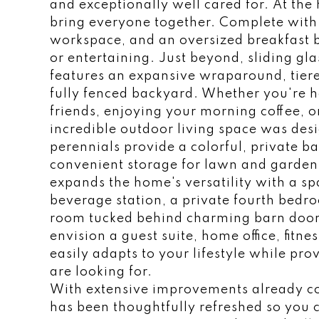
and exceptionally well cared for. At the 
bring everyone together. Complete with 
workspace, and an oversized breakfast bar
or entertaining. Just beyond, sliding gl
features an expansive wraparound, tiere
fully fenced backyard. Whether you're 
friends, enjoying your morning coffee, or
incredible outdoor living space was des
perennials provide a colorful, private 
convenient storage for lawn and gardeni
expands the home's versatility with a sp
beverage station, a private fourth bedro
room tucked behind charming barn door
envision a guest suite, home office, fitn
easily adapts to your lifestyle while pro
are looking for.
With extensive improvements already c
has been thoughtfully refreshed so you 