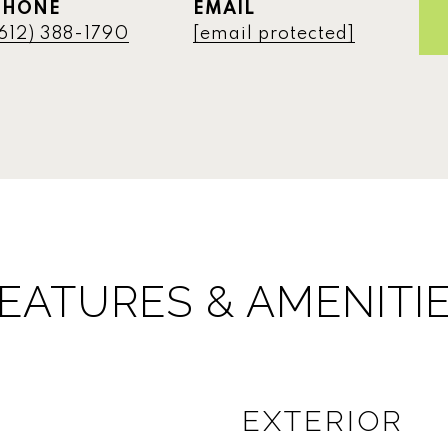
PHONE
EMAIL
612) 388-1790
[email protected]
EATURES & AMENITI
EXTERIOR