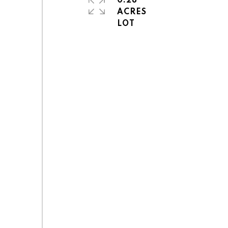
0.28
ACRES