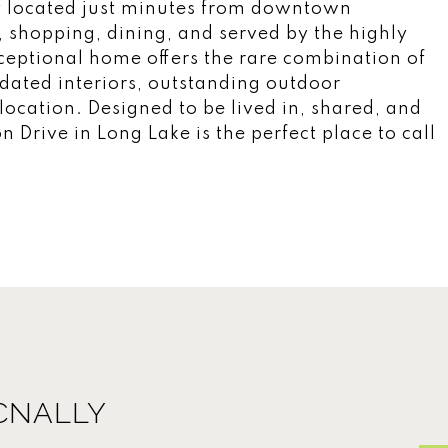
y located just minutes from downtown
, shopping, dining, and served by the highly
xceptional home offers the rare combination of
pdated interiors, outstanding outdoor
ocation. Designed to be lived in, shared, and
 Drive in Long Lake is the perfect place to call
CNALLY