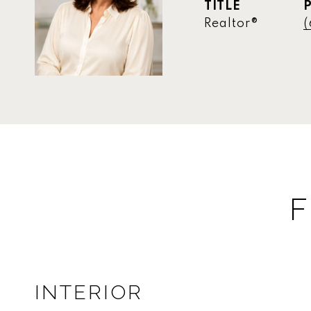
TITLE
Realtor®
(
F
INTERIOR