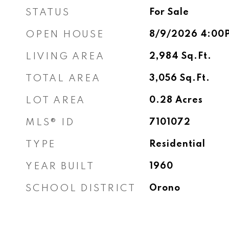
STATUS
For Sale
OPEN HOUSE
8/9/2026 4:00
LIVING AREA
2,984
Sq.Ft.
TOTAL AREA
3,056
Sq.Ft.
LOT AREA
0.28
Acres
MLS® ID
7101072
TYPE
Residential
YEAR BUILT
1960
SCHOOL DISTRICT
Orono