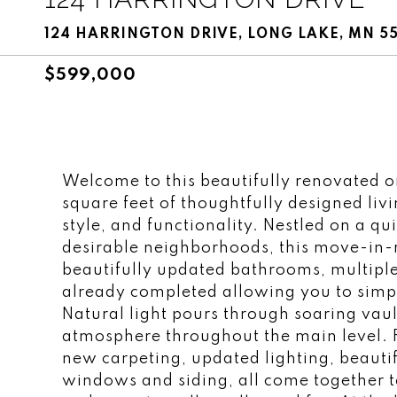
124 HARRINGTON DRIVE, LONG LAKE, MN 5
$599,000
Welcome to this beautifully renovated o
square feet of thoughtfully designed livi
style, and functionality. Nestled on a qui
desirable neighborhoods, this move-in
beautifully updated bathrooms, multipl
already completed allowing you to simp
Natural light pours through soaring vault
atmosphere throughout the main level. Fr
new carpeting, updated lighting, beauti
windows and siding, all come together t