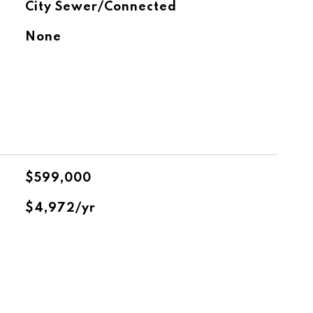
City Sewer/Connected
None
$599,000
$4,972/yr