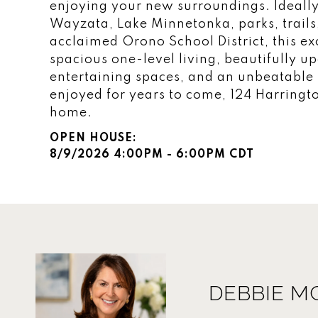
enjoying your new surroundings. Ideall
Wayzata, Lake Minnetonka, parks, trails
acclaimed Orono School District, this e
spacious one-level living, beautifully u
entertaining spaces, and an unbeatable l
enjoyed for years to come, 124 Harrington
home.
8/9/2026 4:00PM - 6:00PM CDT
DEBBIE M