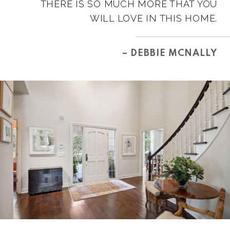
THERE IS SO MUCH MORE THAT YOU
WILL LOVE IN THIS HOME.
– DEBBIE MCNALLY