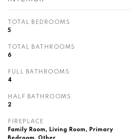
TOTAL BEDROOMS
5
TOTAL BATHROOMS
6
FULL BATHROOMS
4
HALF BATHROOMS
2
FIREPLACE
Family Room, Living Room, Primary
Bedroom, Other