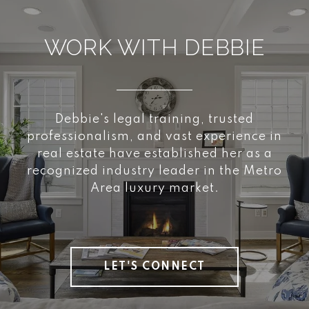
WORK WITH DEBBIE
Debbie's legal training, trusted
professionalism, and vast experience in
real estate have established her as a
recognized industry leader in the Metro
Area luxury market.
LET'S CONNECT