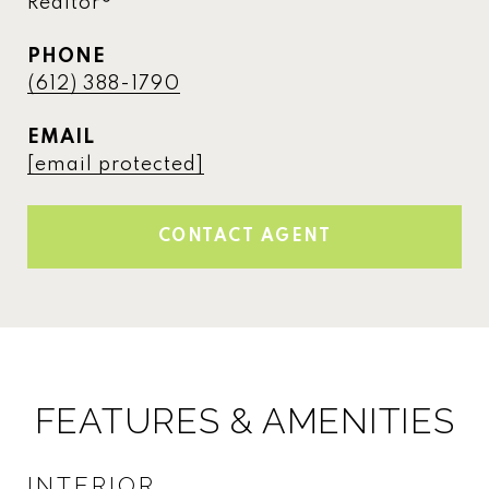
Realtor®
PHONE
(612) 388-1790
EMAIL
[email protected]
CONTACT AGENT
FEATURES & AMENITIES
INTERIOR