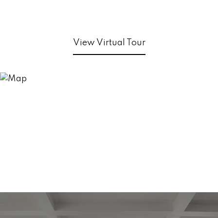
View Virtual Tour