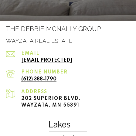
THE DEBBIE MCNALLY GROUP
WAYZATA REAL ESTATE
EMAIL
[EMAIL PROTECTED]
PHONE NUMBER
(612) 388-1790
ADDRESS
202 SUPERIOR BLVD.
WAYZATA, MN 55391