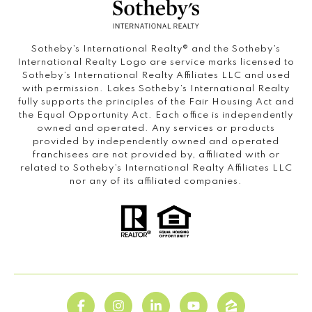
Sotheby’s International Realty®️ and the Sotheby’s
International Realty Logo are service marks licensed to
Sotheby’s International Realty Affiliates LLC and used
with permission. Lakes Sotheby’s International Realty
fully supports the principles of the Fair Housing Act and
the Equal Opportunity Act. Each office is independently
owned and operated. Any services or products
provided by independently owned and operated
franchisees are not provided by, affiliated with or
related to Sotheby’s International Realty Affiliates LLC
nor any of its affiliated companies.