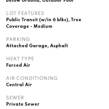
Below Ground, Outdoor Pool
LOT FEATURES
Public Transit (w/in 6 blks), Tree
Coverage - Medium
PARKING
Attached Garage, Asphalt
HEAT TYPE
Forced Air
AIR CONDITIONING
Central Air
SEWER
Private Sewer