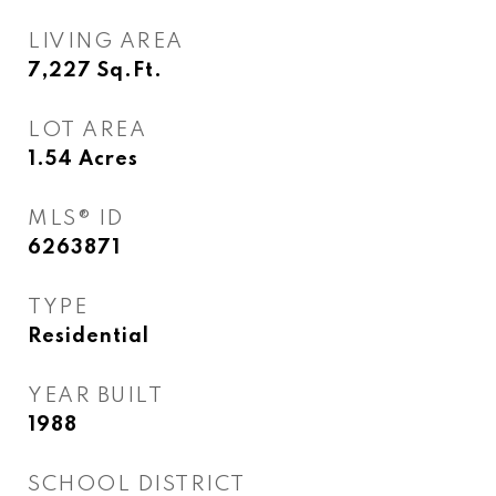
LIVING AREA
7,227
Sq.Ft.
LOT AREA
1.54
Acres
MLS® ID
6263871
TYPE
Residential
YEAR BUILT
1988
SCHOOL DISTRICT