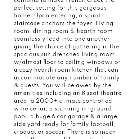
combine to make French Creek the
perfect setting for this gorgeous
home. Upon entering, a spiral
staircase anchors the foyer. Living
room, dining room & hearth room
seamlessly lead into one another
giving the choice of gathering in the
spacious sun drenched living room
w/almost floor to ceiling windows or
a cozy hearth room kitchen that can
accommodate any number of family
& guests. You will be awed by the
amenities including an 8 seat theatre
area, a 2000+ climate controlled
wine cellar, a stunning in-ground
pool, a huge 6 car garage & a large
side yard ready for family football,
croquet or soccer. There is so much