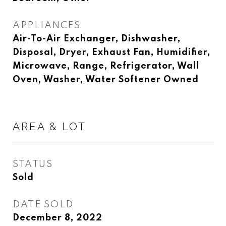
APPLIANCES
Air-To-Air Exchanger, Dishwasher,
Disposal, Dryer, Exhaust Fan, Humidifier,
Microwave, Range, Refrigerator, Wall
Oven, Washer, Water Softener Owned
AREA & LOT
STATUS
Sold
DATE SOLD
December 8, 2022