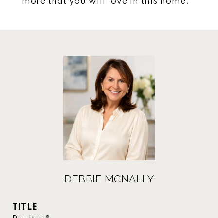
more that you will love in this home.
DEBBIE MCNALLY
TITLE