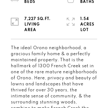
7,227 SQ.FT.
1.54
LIVING
ACRES
The ideal Orono neighborhood, a
gracious family home & a perfectly
maintained property. That is the
hallmark of 1300 French Creek set in
one of the rare mature neighborhoods
of Orono. Here, privacy and beauty of
lawns and landscapes that have
thrived for over 30 years, the
intimate sense of community, & the
surrounding stunning woods,