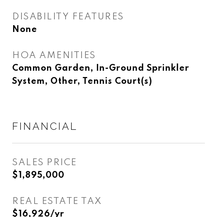
DISABILITY FEATURES
None
HOA AMENITIES
Common Garden, In-Ground Sprinkler
System, Other, Tennis Court(s)
FINANCIAL
SALES PRICE
$1,895,000
REAL ESTATE TAX
$16,926/yr