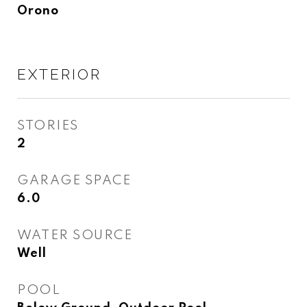
Orono
EXTERIOR
STORIES
2
GARAGE SPACE
6.0
WATER SOURCE
Well
POOL