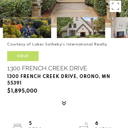
Courtesy of Lakes Sotheby's International Realty
SOLD
1300 FRENCH CREEK DRIVE
1300 FRENCH CREEK DRIVE, ORONO, MN
55391
$1,895,000
5
6