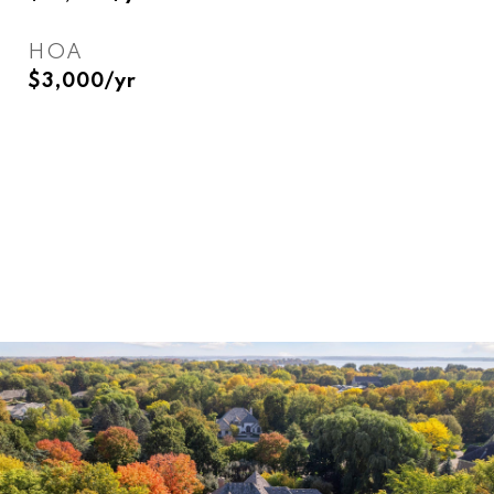
HOA
$3,000/yr