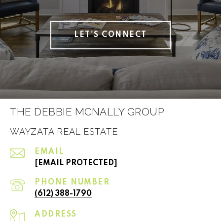
LET'S CONNECT
THE DEBBIE MCNALLY GROUP
WAYZATA REAL ESTATE
EMAIL
[EMAIL PROTECTED]
PHONE NUMBER
(612) 388-1790
ADDRESS