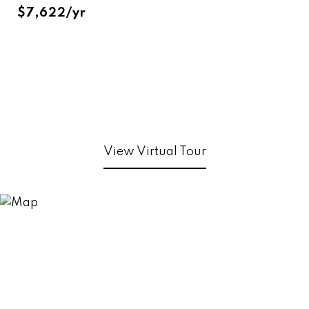
$7,622/yr
View Virtual Tour