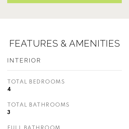
FEATURES & AMENITIES
INTERIOR
TOTAL BEDROOMS
4
TOTAL BATHROOMS
3
FULL BATHROOM