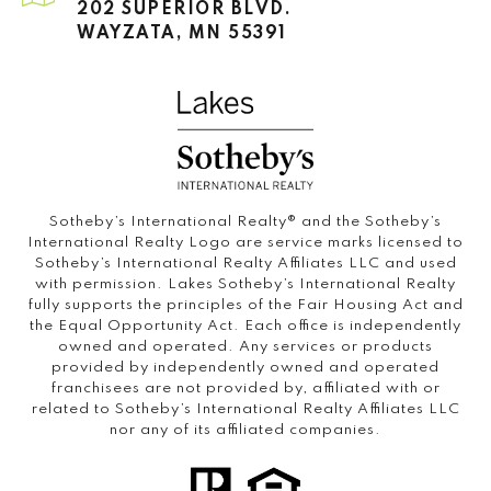
202 SUPERIOR BLVD.
WAYZATA, MN 55391
Sotheby’s International Realty®️ and the Sotheby’s
International Realty Logo are service marks licensed to
Sotheby’s International Realty Affiliates LLC and used
with permission. Lakes Sotheby’s International Realty
fully supports the principles of the Fair Housing Act and
the Equal Opportunity Act. Each office is independently
owned and operated. Any services or products
provided by independently owned and operated
franchisees are not provided by, affiliated with or
related to Sotheby’s International Realty Affiliates LLC
nor any of its affiliated companies.