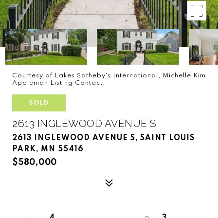
Courtesy of Lakes Sotheby's International, Michelle Kim
Appleman Listing Contact:
SOLD
2613 INGLEWOOD AVENUE S
2613 INGLEWOOD AVENUE S, SAINT LOUIS
PARK, MN 55416
$580,000