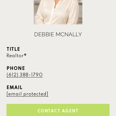
DEBBIE MCNALLY
TITLE
Realtor®
PHONE
(612) 388-1790
EMAIL
[email protected]
CONTACT AGENT