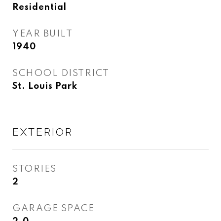
Residential
YEAR BUILT
1940
SCHOOL DISTRICT
St. Louis Park
EXTERIOR
STORIES
2
GARAGE SPACE