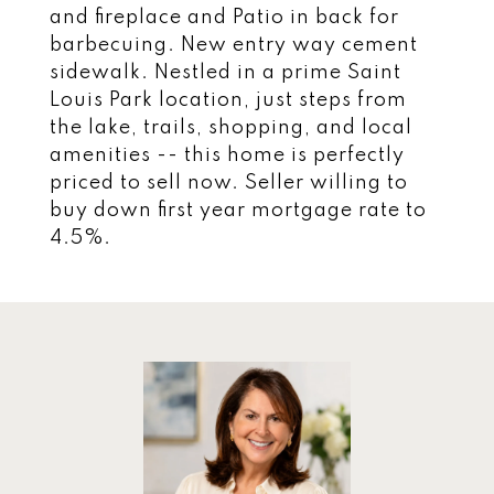
and fireplace and Patio in back for
barbecuing. New entry way cement
sidewalk. Nestled in a prime Saint
Louis Park location, just steps from
the lake, trails, shopping, and local
amenities -- this home is perfectly
priced to sell now. Seller willing to
buy down first year mortgage rate to
4.5%.