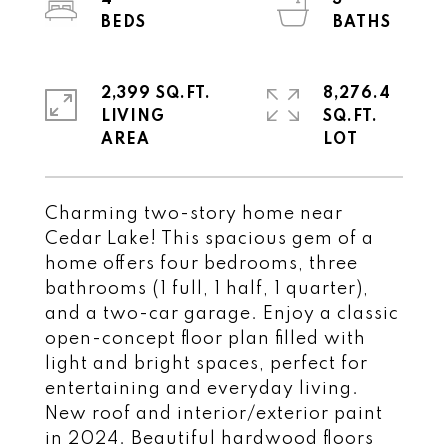
4
3
2,399 SQ.FT.
8,276.4
LIVING
SQ.FT.
Charming two-story home near
Cedar Lake! This spacious gem of a
home offers four bedrooms, three
bathrooms (1 full, 1 half, 1 quarter),
and a two-car garage. Enjoy a classic
open-concept floor plan filled with
light and bright spaces, perfect for
entertaining and everyday living.
New roof and interior/exterior paint
in 2024. Beautiful hardwood floors