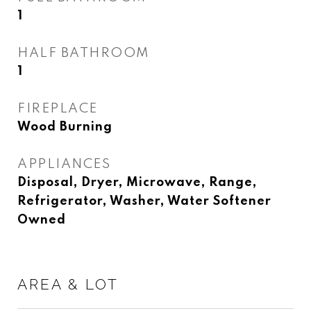
1
HALF BATHROOM
1
FIREPLACE
Wood Burning
APPLIANCES
Disposal, Dryer, Microwave, Range,
Refrigerator, Washer, Water Softener
Owned
AREA & LOT