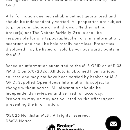
Listings courtesy of Northstar MLS as distributed by MLS
GRID
All information deemed reliable but not guaranteed and
should be independently verified. All properties are subject
to prior sale, change or withdrawal. Neither listing
broker(s) nor The Debbie McNally Group shall be
responsible for any typographical errors, misinformation,
misprints and shall be held totally harmless. Properties
displayed may be listed or sold by various participants in
the MLS.
Based on information submitted to the MLS GRID as of 11:33
PM UTC on 5/8/2026. All data is obtained from various
sources and may not have been verified by broker or MLS
GRID. Supplied Open House Information is subject to
change without notice. All information should be
independently reviewed and verified for accuracy.
Properties may or may not be listed by the office/agent
presenting the information.
©2026 Northstar MLS . All rights reserved.
DMCA Notice