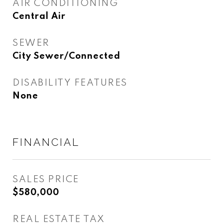
AIR CONDITIONING
Central Air
SEWER
City Sewer/Connected
DISABILITY FEATURES
None
FINANCIAL
SALES PRICE
$580,000
REAL ESTATE TAX