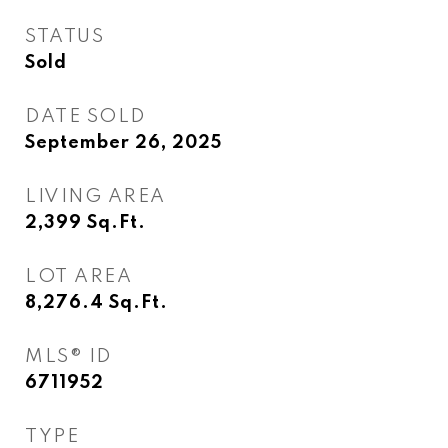
STATUS
Sold
DATE SOLD
September 26, 2025
LIVING AREA
2,399
Sq.Ft.
LOT AREA
8,276.4
Sq.Ft.
MLS® ID
6711952
TYPE