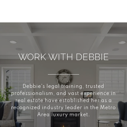
WORK WITH DEBBIE
Debbie's legal training, trusted
professionalism, and vast experience in
real estate have established her as a
recognized industry leader in the Metro
Area luxury market.