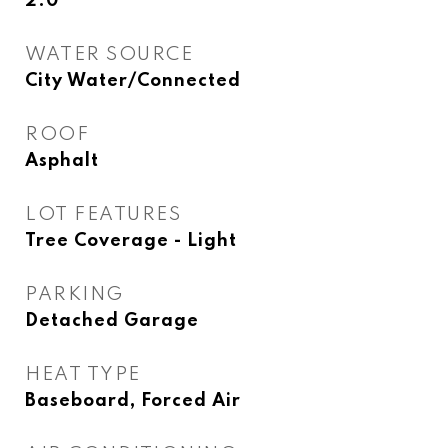
2.0
WATER SOURCE
City Water/Connected
ROOF
Asphalt
LOT FEATURES
Tree Coverage - Light
PARKING
Detached Garage
HEAT TYPE
Baseboard, Forced Air