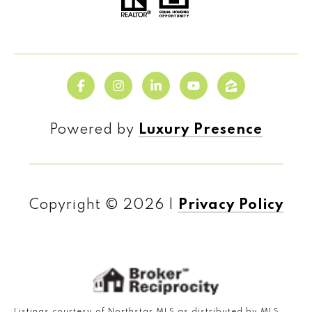
Powered by
Luxury Presence
Copyright ©
2026
|
Privacy Policy