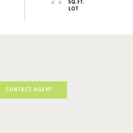
SQ.FT.
CONTACT AGENT