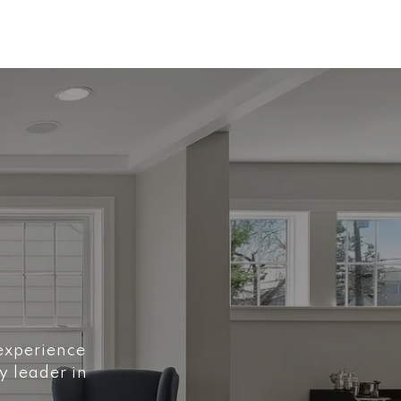
 experience
y leader in