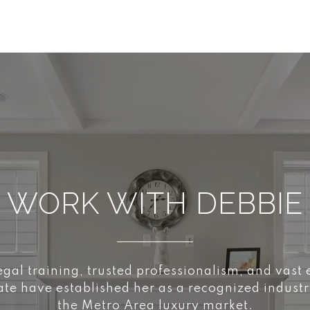
WORK WITH DEBBIE
egal training, trusted professionalism, and vast
tate have established her as a recognized industr
the Metro Area luxury market.