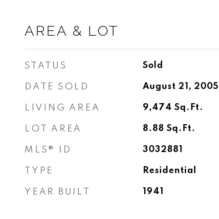
AREA & LOT
STATUS
Sold
DATE SOLD
August 21, 2005
LIVING AREA
9,474
Sq.Ft.
LOT AREA
8.88
Sq.Ft.
MLS® ID
3032881
TYPE
Residential
YEAR BUILT
1941