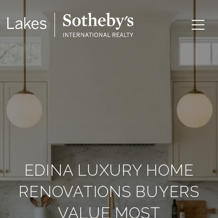
EDINA LUXURY HOME
RENOVATIONS BUYERS
VALUE MOST