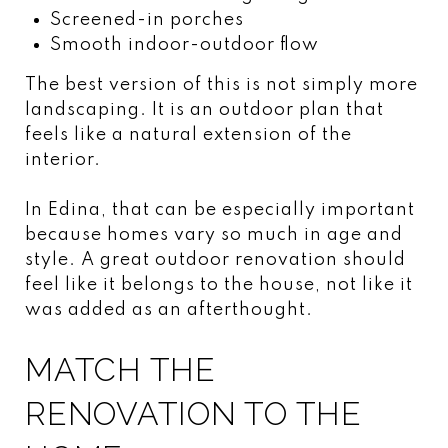
Screened-in porches
Smooth indoor-outdoor flow
The best version of this is not simply more
landscaping. It is an outdoor plan that
feels like a natural extension of the
interior.
In Edina, that can be especially important
because homes vary so much in age and
style. A great outdoor renovation should
feel like it belongs to the house, not like it
was added as an afterthought.
MATCH THE
RENOVATION TO THE