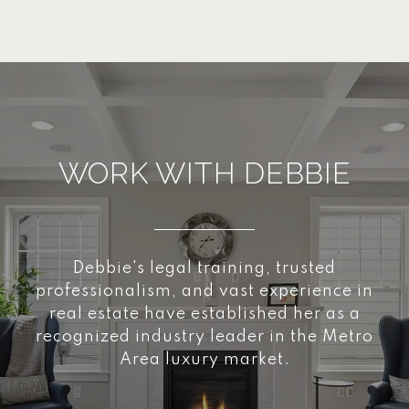
WORK WITH DEBBIE
Debbie's legal training, trusted
professionalism, and vast experience in
real estate have established her as a
recognized industry leader in the Metro
Area luxury market.