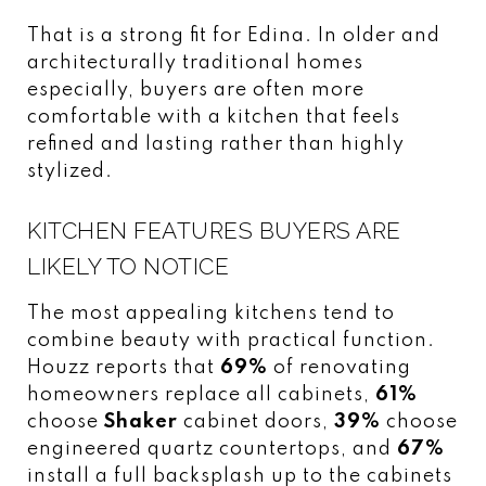
That is a strong fit for Edina. In older and
architecturally traditional homes
especially, buyers are often more
comfortable with a kitchen that feels
refined and lasting rather than highly
stylized.
KITCHEN FEATURES BUYERS ARE
LIKELY TO NOTICE
The most appealing kitchens tend to
combine beauty with practical function.
Houzz reports that
69%
of renovating
homeowners replace all cabinets,
61%
choose
Shaker
cabinet doors,
39%
choose
engineered quartz countertops, and
67%
install a full backsplash up to the cabinets