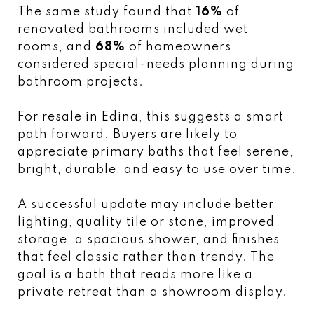
The same study found that
16%
of
renovated bathrooms included wet
rooms, and
68%
of homeowners
considered special-needs planning during
bathroom projects.
For resale in Edina, this suggests a smart
path forward. Buyers are likely to
appreciate primary baths that feel serene,
bright, durable, and easy to use over time.
A successful update may include better
lighting, quality tile or stone, improved
storage, a spacious shower, and finishes
that feel classic rather than trendy. The
goal is a bath that reads more like a
private retreat than a showroom display.