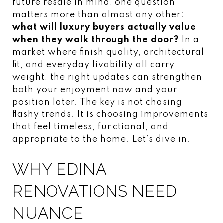
future resale in mind, one question
matters more than almost any other:
what will luxury buyers actually value
when they walk through the door?
In a
market where finish quality, architectural
fit, and everyday livability all carry
weight, the right updates can strengthen
both your enjoyment now and your
position later. The key is not chasing
flashy trends. It is choosing improvements
that feel timeless, functional, and
appropriate to the home. Let’s dive in.
WHY EDINA
RENOVATIONS NEED
NUANCE