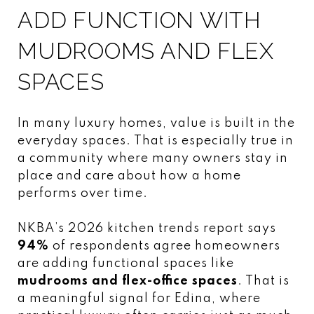
ADD FUNCTION WITH
MUDROOMS AND FLEX
SPACES
In many luxury homes, value is built in the
everyday spaces. That is especially true in
a community where many owners stay in
place and care about how a home
performs over time.
NKBA’s 2026 kitchen trends report says
94%
of respondents agree homeowners
are adding functional spaces like
mudrooms and flex-office spaces
. That is
a meaningful signal for Edina, where