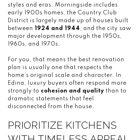
styles and eras. Morningside includes
early 1900s homes, the Country Club
District is largely made up of houses built
between
1924 and 1944
, and the city saw
major development through the 1950s,
1960s, and 1970s.
For you, that means the best renovation
plan is usually one that respects the
home’s original scale and character. In
Edina, luxury buyers often respond more
strongly to
cohesion and quality
than to
dramatic statements that feel
disconnected from the house.
PRIORITIZE KITCHENS
WITH TIMELESS APPEAL