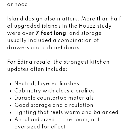
or hood.
Island design also matters. More than half
of upgraded islands in the Houzz study
were over
7 feet long
, and storage
usually included a combination of
drawers and cabinet doors.
For Edina resale, the strongest kitchen
updates often include:
Neutral, layered finishes
Cabinetry with classic profiles
Durable countertop materials
Good storage and circulation
Lighting that feels warm and balanced
An island sized to the room, not
oversized for effect