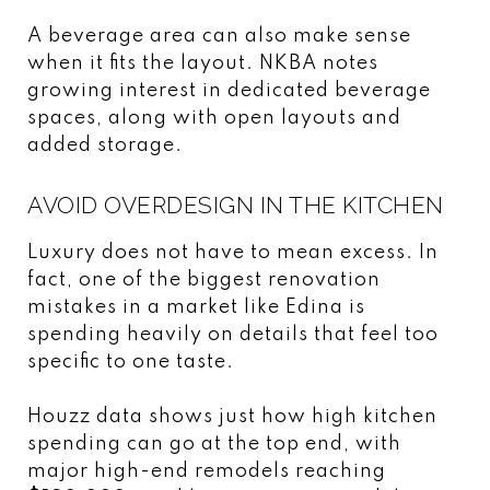
A beverage area can also make sense
when it fits the layout. NKBA notes
growing interest in dedicated beverage
spaces, along with open layouts and
added storage.
AVOID OVERDESIGN IN THE KITCHEN
Luxury does not have to mean excess. In
fact, one of the biggest renovation
mistakes in a market like Edina is
spending heavily on details that feel too
specific to one taste.
Houzz data shows just how high kitchen
spending can go at the top end, with
major high-end remodels reaching