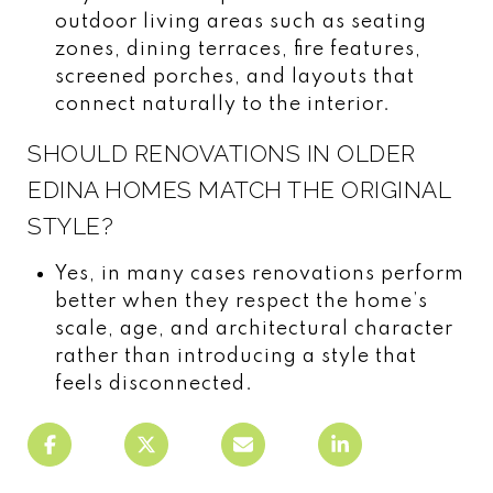
outdoor living areas such as seating
zones, dining terraces, fire features,
screened porches, and layouts that
connect naturally to the interior.
SHOULD RENOVATIONS IN OLDER
EDINA HOMES MATCH THE ORIGINAL
STYLE?
Yes, in many cases renovations perform
better when they respect the home’s
scale, age, and architectural character
rather than introducing a style that
feels disconnected.