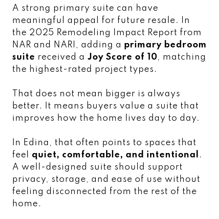
A strong primary suite can have
meaningful appeal for future resale. In
the 2025 Remodeling Impact Report from
NAR and NARI, adding a
primary bedroom
suite
received a
Joy Score of 10
, matching
the highest-rated project types.
That does not mean bigger is always
better. It means buyers value a suite that
improves how the home lives day to day.
In Edina, that often points to spaces that
feel
quiet, comfortable, and intentional
.
A well-designed suite should support
privacy, storage, and ease of use without
feeling disconnected from the rest of the
home.