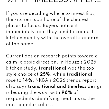
If you are deciding where to invest first,
the kitchen is still one of the clearest
places to focus. Buyers notice it
immediately, and they tend to connect
kitchen quality with the overall standard
of the home.
Current design research points toward a
calm, classic direction. In Houzz’s 2025
kitchen study,
transitional
was the top
style choice at
25%
, while
traditional
rose to
14%
. NKBA’s 2026 trends report
also says
transitional and timeless
design
is leading the way, with
96%
of
respondents identifying neutrals as the
most popular colors.