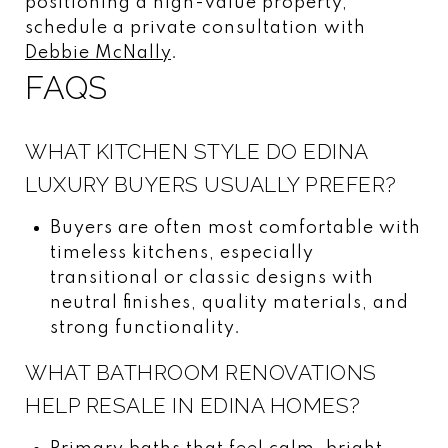
positioning a high-value property,
schedule a private consultation with
Debbie McNally
.
FAQS
WHAT KITCHEN STYLE DO EDINA
LUXURY BUYERS USUALLY PREFER?
Buyers are often most comfortable with
timeless kitchens, especially
transitional or classic designs with
neutral finishes, quality materials, and
strong functionality.
WHAT BATHROOM RENOVATIONS
HELP RESALE IN EDINA HOMES?