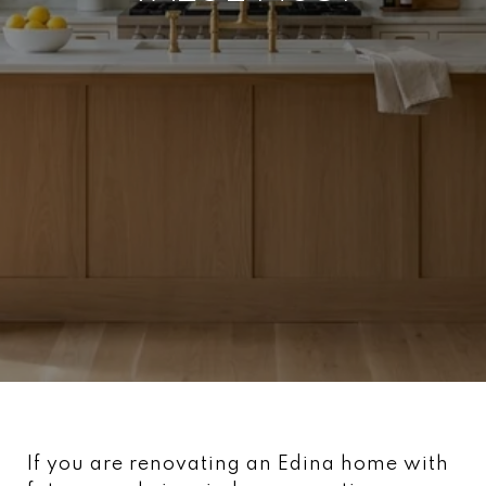
If you are renovating an Edina home with