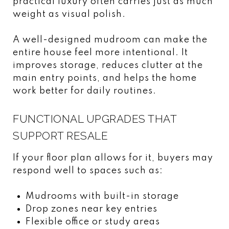
practical luxury often carries just as much
weight as visual polish.
A well-designed mudroom can make the
entire house feel more intentional. It
improves storage, reduces clutter at the
main entry points, and helps the home
work better for daily routines.
FUNCTIONAL UPGRADES THAT
SUPPORT RESALE
If your floor plan allows for it, buyers may
respond well to spaces such as:
Mudrooms with built-in storage
Drop zones near key entries
Flexible office or study areas