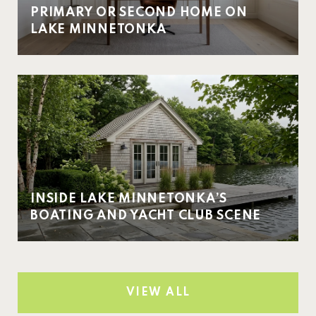
PRIMARY OR SECOND HOME ON
LAKE MINNETONKA
INSIDE LAKE MINNETONKA’S
BOATING AND YACHT CLUB SCENE
VIEW ALL