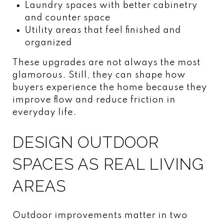
Laundry spaces with better cabinetry
and counter space
Utility areas that feel finished and
organized
These upgrades are not always the most
glamorous. Still, they can shape how
buyers experience the home because they
improve flow and reduce friction in
everyday life.
DESIGN OUTDOOR
SPACES AS REAL LIVING
AREAS
Outdoor improvements matter in two