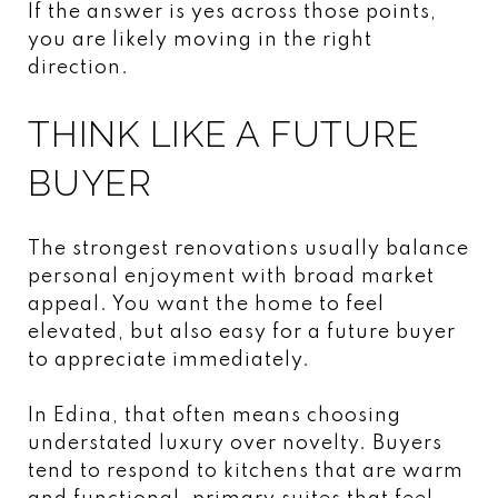
If the answer is yes across those points,
you are likely moving in the right
direction.
THINK LIKE A FUTURE
BUYER
The strongest renovations usually balance
personal enjoyment with broad market
appeal. You want the home to feel
elevated, but also easy for a future buyer
to appreciate immediately.
In Edina, that often means choosing
understated luxury over novelty. Buyers
tend to respond to kitchens that are warm