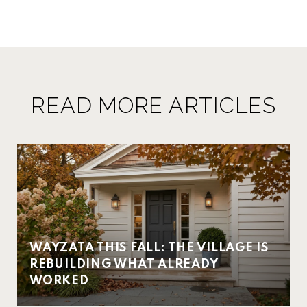
READ MORE ARTICLES
WAYZATA THIS FALL: THE VILLAGE IS
REBUILDING WHAT ALREADY
WORKED