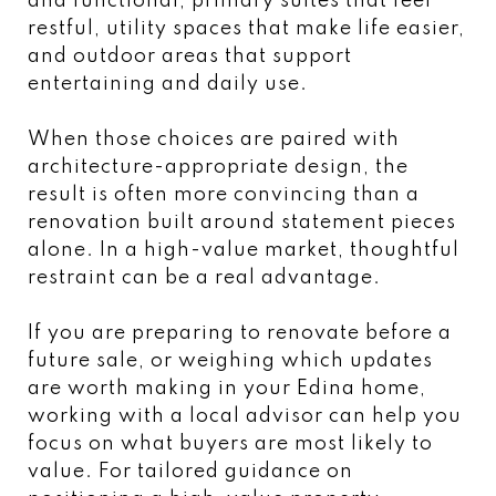
and functional, primary suites that feel
restful, utility spaces that make life easier,
and outdoor areas that support
entertaining and daily use.
When those choices are paired with
architecture-appropriate design, the
result is often more convincing than a
renovation built around statement pieces
alone. In a high-value market, thoughtful
restraint can be a real advantage.
If you are preparing to renovate before a
future sale, or weighing which updates
are worth making in your Edina home,
working with a local advisor can help you
focus on what buyers are most likely to
value. For tailored guidance on