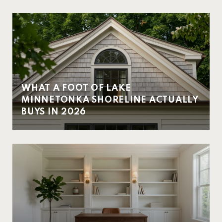
WHAT A FOOT OF LAKE
MINNETONKA SHORELINE ACTUALLY
BUYS IN 2026