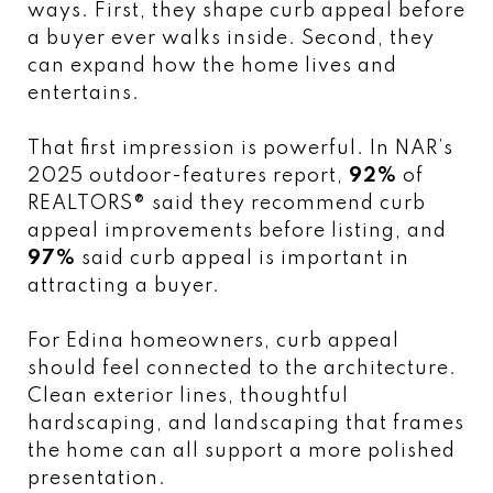
ways. First, they shape curb appeal before
a buyer ever walks inside. Second, they
can expand how the home lives and
entertains.
That first impression is powerful. In NAR’s
2025 outdoor-features report,
92%
of
REALTORS® said they recommend curb
appeal improvements before listing, and
97%
said curb appeal is important in
attracting a buyer.
For Edina homeowners, curb appeal
should feel connected to the architecture.
Clean exterior lines, thoughtful
hardscaping, and landscaping that frames
the home can all support a more polished
presentation.