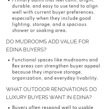
Primary baths that feel calm, bright,
durable, and easy to use tend to align
well with current buyer preferences,
especially when they include good
lighting, storage, and a spacious
shower or soaking area.
DO MUDROOMS ADD VALUE FOR
EDINA BUYERS?
Functional spaces like mudrooms and
flex areas can strengthen buyer appeal
because they improve storage,
organization, and everyday livability.
WHAT OUTDOOR RENOVATIONS DO
LUXURY BUYERS WANT IN EDINA?
Buyers often respond well to usable