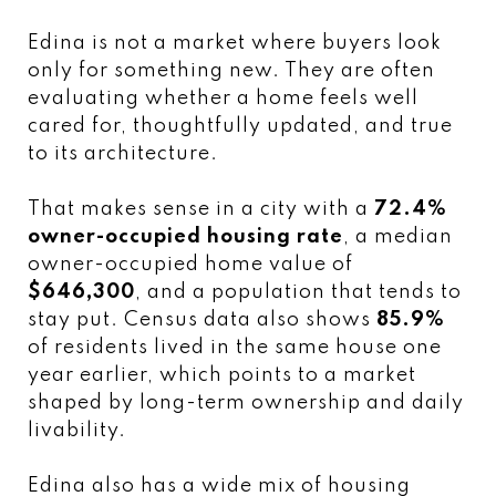
Edina is not a market where buyers look
only for something new. They are often
evaluating whether a home feels well
cared for, thoughtfully updated, and true
to its architecture.
That makes sense in a city with a
72.4%
owner-occupied housing rate
, a median
owner-occupied home value of
$646,300
, and a population that tends to
stay put. Census data also shows
85.9%
of residents lived in the same house one
year earlier, which points to a market
shaped by long-term ownership and daily
livability.
Edina also has a wide mix of housing