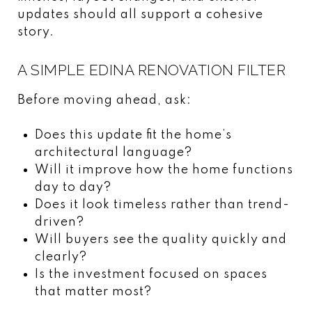
updates should all support a cohesive
story.
A SIMPLE EDINA RENOVATION FILTER
Before moving ahead, ask:
Does this update fit the home’s
architectural language?
Will it improve how the home functions
day to day?
Does it look timeless rather than trend-
driven?
Will buyers see the quality quickly and
clearly?
Is the investment focused on spaces
that matter most?