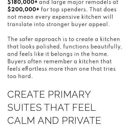
$180,000+
and large major remodels at
$200,000+
for top spenders. That does
not mean every expensive kitchen will
translate into stronger buyer appeal.
The safer approach is to create a kitchen
that looks polished, functions beautifully,
and feels like it belongs in the home.
Buyers often remember a kitchen that
feels effortless more than one that tries
too hard.
CREATE PRIMARY
SUITES THAT FEEL
CALM AND PRIVATE