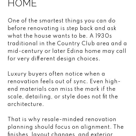
HOME
One of the smartest things you can do
before renovating is step back and ask
what the house wants to be. A 1930s
traditional in the Country Club area and a
mid-century or later Edina home may call
for very different design choices.
Luxury buyers often notice when a
renovation feels out of sync. Even high-
end materials can miss the mark if the
scale, detailing, or style does not fit the
architecture.
That is why resale-minded renovation
planning should focus on alignment. The
finishes, layout changes, and exterior