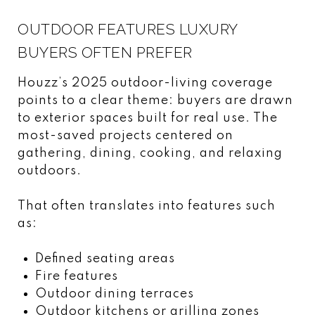
OUTDOOR FEATURES LUXURY
BUYERS OFTEN PREFER
Houzz’s 2025 outdoor-living coverage
points to a clear theme: buyers are drawn
to exterior spaces built for real use. The
most-saved projects centered on
gathering, dining, cooking, and relaxing
outdoors.
That often translates into features such
as:
Defined seating areas
Fire features
Outdoor dining terraces
Outdoor kitchens or grilling zones