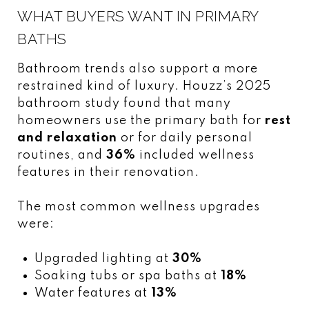
WHAT BUYERS WANT IN PRIMARY
BATHS
Bathroom trends also support a more
restrained kind of luxury. Houzz’s 2025
bathroom study found that many
homeowners use the primary bath for
rest
and relaxation
or for daily personal
routines, and
36%
included wellness
features in their renovation.
The most common wellness upgrades
were:
Upgraded lighting at
30%
Soaking tubs or spa baths at
18%
Water features at
13%