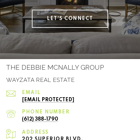
LET'S CONNECT
THE DEBBIE MCNALLY GROUP
WAYZATA REAL ESTATE
EMAIL
[EMAIL PROTECTED]
PHONE NUMBER
(612) 388-1790
ADDRESS
202 SUPERIOR BLVD.