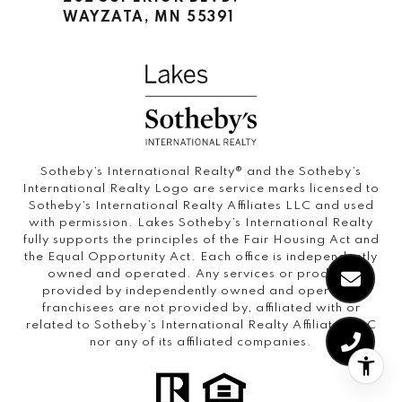
WAYZATA, MN 55391
Sotheby’s International Realty®️ and the Sotheby’s
International Realty Logo are service marks licensed to
Sotheby’s International Realty Affiliates LLC and used
with permission. Lakes Sotheby’s International Realty
fully supports the principles of the Fair Housing Act and
the Equal Opportunity Act. Each office is independently
owned and operated. Any services or products
provided by independently owned and operated
franchisees are not provided by, affiliated with or
related to Sotheby’s International Realty Affiliates LLC
nor any of its affiliated companies.